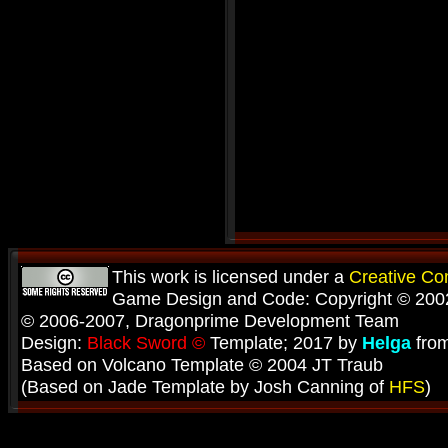
This work is licensed under a
Creative C
Game Design and Code: Copyright © 2002
© 2006-2007, Dragonprime Development Team
Design:
Black Sword ©
Template; 2017 by
Helga
fro
Based on Volcano Template © 2004 JT Traub
(Based on Jade Template by Josh Canning of
HFS
)