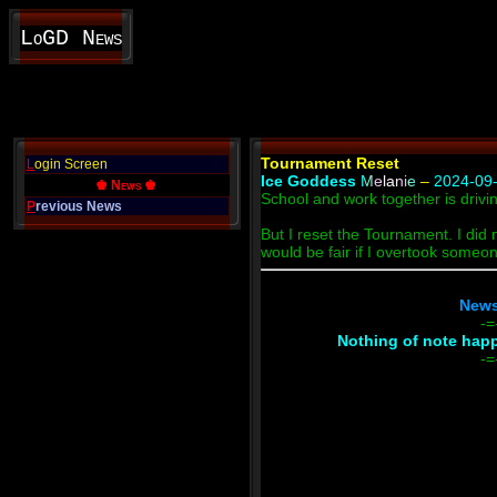
LoGD News
Tournament Reset
L
ogin Screen
Ice Goddess
Melanie
–
2024-09-
♚ News ♚
School and work together is drivi
P
revious News
But I reset the Tournament. I did n
would be fair if I overtook someo
News
-=
Nothing of note happe
-=