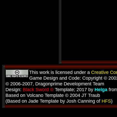
This work is licensed under a
Creative C
Game Design and Code: Copyright © 2002
© 2006-2007, Dragonprime Development Team
Design:
Black Sword ©
Template; 2017 by
Helga
fro
Based on Volcano Template © 2004 JT Traub
(Based on Jade Template by Josh Canning of
HFS
)