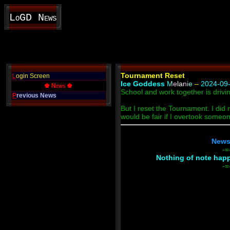
LoGD News
Tournament Reset
L
ogin Screen
Ice Goddess
Melanie
–
2024-09-
♚ News ♚
School and work together is drivi
P
revious News
But I reset the Tournament. I did n
would be fair if I overtook someo
News 
-=
Nothing of note happe
-=