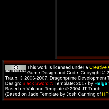
This work is licensed under a
Creative
Game Design and Code: Copyright © 2
Traub, © 2006-2007, Dragonprime Development
Design:
Black Sword ©
Template; 2017 by
Helga
Based on Volcano Template © 2004 JT Traub
(Based on Jade Template by Josh Canning of
HF