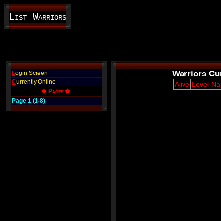
List Warriors
Warriors Cur
L
ogin Screen
C
urrently Online
Alive
Level
Na
♚ Pages ♚
Page 1 (1-8)