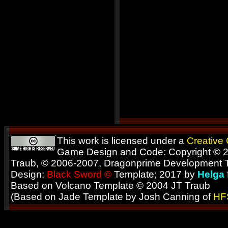
This work is licensed under a
Creative
Game Design and Code: Copyright © 2
Traub, © 2006-2007, Dragonprime Development
Design:
Black Sword ©
Template; 2017 by
Helga
Based on Volcano Template © 2004 JT Traub
(Based on Jade Template by Josh Canning of
HF