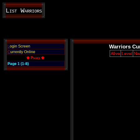
List Warriors
Warriors Cur
L
ogin Screen
C
urrently Online
Alive
Level
Na
♚ Pages ♚
Page 1 (1-8)