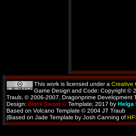
This work is licensed under a
Creative
Game Design and Code: Copyright © 2
Traub, © 2006-2007, Dragonprime Development
Design:
Black Sword ©
Template; 2017 by
Helga
Based on Volcano Template © 2004 JT Traub
(Based on Jade Template by Josh Canning of
HF