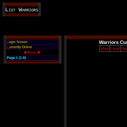
List Warriors
Warriors Cur
L
ogin Screen
C
urrently Online
Alive
Level
Na
♚ Pages ♚
Page 1 (1-8)