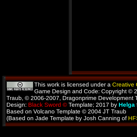
This work is licensed under a
Creative
Game Design and Code: Copyright © 2
Traub, © 2006-2007, Dragonprime Development
Design:
Black Sword ©
Template; 2017 by
Helga
Based on Volcano Template © 2004 JT Traub
(Based on Jade Template by Josh Canning of
HF