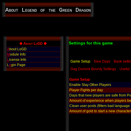
About Legend of the Green Dragon
Settings for this game
♚ About LoGD ♚
A
bout LoGD
M
odule Info
L
icense Info
Game Setup
New Days
Bank setti
L
o
gin Page
Dag Durnick Bounty Settings
Useful 
Game Setup
Enable Slay Other Players
Player Fights per day
Days that new players are safe from P
Amount of experience when players be
Clean user posts (filters bad language
Amount of gold to start a new character