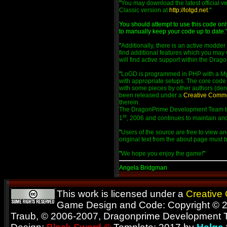
"
You may download the latest official v
Classic version at
http://lotgd.net
.
"
You should attempt to use this code on
to manually keep your code up to date.
"
Additionally, there is an active modde
find additional features which you may 
will find active support within the Dra
"
LoGD is programmed in PHP with a My
with appropriate setups. The core code 
with some pieces by other authors (deno
been released under a
Creative Comm
therein.
The DragonPrime Development Team too
st
1
, 2006 and continues to maintain and
"
Users of the source are free to view an
original text from the about page must
"
We hope you enjoy the game!
"
Angela Bridgman
This work is licensed under a
Creative
Game Design and Code: Copyright © 2
Traub, © 2006-2007, Dragonprime Development