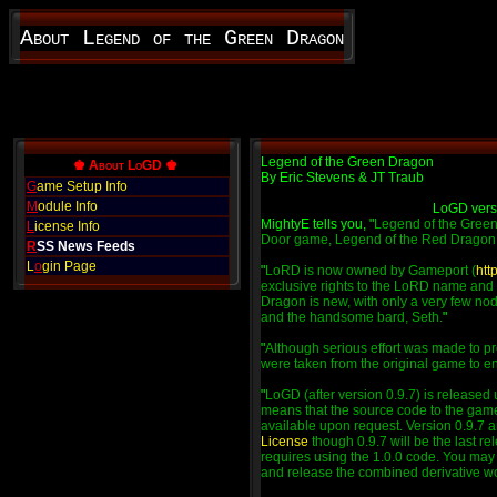
About Legend of the Green Dragon
Legend of the Green Dragon
♚ About LoGD ♚
By Eric Stevens & JT Traub
G
ame Setup Info
M
odule Info
LoGD vers
MightyE tells you, "
Legend of the Green
L
icense Info
Door game, Legend of the Red Dragon
R
SS News Feeds
L
o
gin Page
"
LoRD is now owned by Gameport (
htt
exclusive rights to the LoRD name and 
Dragon is new, with only a very few nod
and the handsome bard, Seth.
"
"
Although serious effort was made to pr
were taken from the original game to enh
"
LoGD (after version 0.9.7) is released
means that the source code to the game
available upon request. Version 0.9.7 a
License
though 0.9.7 will be the last re
requires using the 1.0.0 code. You may e
and release the combined derivative w