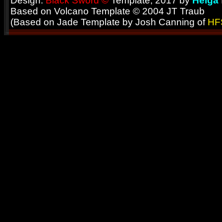
Design:
Black Sword ©
Template; 2017 by
Helga
Based on Volcano Template © 2004 JT Traub
(Based on Jade Template by Josh Canning of
HF