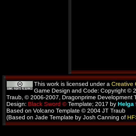
This work is licensed under a
Creative
Game Design and Code: Copyright © 2
Traub, © 2006-2007, Dragonprime Development
Design:
Black Sword ©
Template; 2017 by
Helga
Based on Volcano Template © 2004 JT Traub
(Based on Jade Template by Josh Canning of
HF