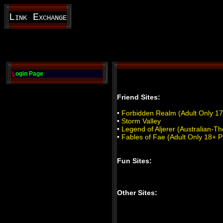
Link Exchange
L
ogin Page
Friend Sites:
•
Forbidden Realm (Adult Only 17
•
Storm Valley
•
Legend of Aljerer (Australian
•
Fables of Fae (Adult Only 18+ P
Fun Sites:
Other Sites: