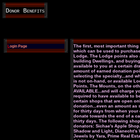
Donor Benefits
The first, most important thin
L
ogin Page
which can be used to purchase 
Lodge. The Lodge points also a
building Dwellings, and buyin
available to you at a certain d
amount of earned donation poin
selecting the specialty...and wh
is not on-hand, or available L
Points. The Mounts, on the oth
AVAILABLE...and will charge y
required to have available to b
certain shops that are open on
donation...even an amount as sm
for thirty days from when your 
donate towards the end of a cal
thirty days. The following sho
donators: Sichae's Apple Shop
Shadow and Light, Dianecht's Wa
Jewels by Yara, Prime Real Es