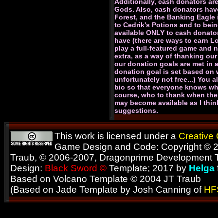
Additionally, cash donators are
Gods. Also, cash donators have
Forest, and the Banking Eagle 
to Cedrik's Potions and to bein
available ONLY to cash donato
have (there are ways to earn L
play a full-featured game and n
extra, as a way of thanking our
our donation goals are met in 
donation goal is set based on w
unfortunately not free...) You 
bio so that everyone knows wha
course, who to thank when the 
may become available as I thin
suggestions.
This work is licensed under a
Creative
Game Design and Code: Copyright © 2
Traub, © 2006-2007, Dragonprime Development
Design:
Black Sword ©
Template; 2017 by
Helga
Based on Volcano Template © 2004 JT Traub
(Based on Jade Template by Josh Canning of
HF