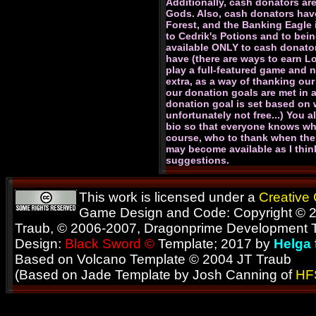
Additionally, cash donators are
Gods. Also, cash donators have
Forest, and the Banking Eagle 
to Cedrik's Potions and to bein
available ONLY to cash donato
have (there are ways to earn L
play a full-featured game and n
extra, as a way of thanking our
our donation goals are met in 
donation goal is set based on w
unfortunately not free...) You 
bio so that everyone knows wha
course, who to thank when the 
may become available as I thin
suggestions.
This work is licensed under a
Creative
Game Design and Code: Copyright © 2
Traub, © 2006-2007, Dragonprime Development
Design:
Black Sword ©
Template; 2017 by
Helga
Based on Volcano Template © 2004 JT Traub
(Based on Jade Template by Josh Canning of
HF