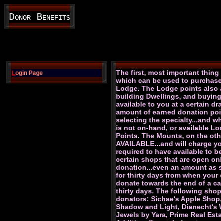
Donor Benefits
The first, most important thin
L
ogin Page
which can be used to purchase 
Lodge. The Lodge points also a
building Dwellings, and buyin
available to you at a certain d
amount of earned donation poin
selecting the specialty...and wh
is not on-hand, or available L
Points. The Mounts, on the oth
AVAILABLE...and will charge y
required to have available to b
certain shops that are open on
donation...even an amount as sm
for thirty days from when your 
donate towards the end of a cal
thirty days. The following sho
donators: Sichae's Apple Shop
Shadow and Light, Dianecht's Wa
Jewels by Yara, Prime Real Es