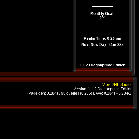
Monthly Goal:
0%
Realm Time: 6:26 pm
Next New Day:
41m 38s
1.1.2 Dragonprime Edition
View PHP Source
Version: 1.1.2 Dragonprime Edition
(Page gen: 0.284s / 98 queries (0.235s), Ave: 0.284s - 0.284/1)