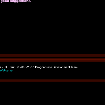
h good suggestions.
ns & JT Traub, © 2006-2007, Dragonprime Development Team
of Rourke