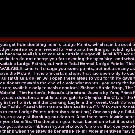
g you get from donating here is Lodge Points, which can be used t
dge points also are needed for various other things, including b
es become available to you at a certain dragonkill level AND accu
cialties do not charge you for selecting the specialty...and what 
available Lodge Points, but rather Total Earned Lodge Points. The
 AVAILABLE...and will charge you some points, but not as many as
rchase the Mount. There are certain shops that are open only to c
s small as a dollar...will open these areas to you for thirty day
 you donate towards the end of a calendar month...you carry the bene
s are available only to cash donators: Sichae's Apple Shop, The
terfall, Tim Horton's, Hikaru's Literature, Jewels by Yara, Prime
y, cash donators are able to navigate to Olympia, the City of th
ng in the Forest, and the Banking Eagle in the Forest. Cash donor
ribe Cedrik. Certain Mounts are also available ONLY to cash don
s to earn Lodge Points other than donating.) One can play a full
tra, as a way of thanking our donors. Also there are sitewide ben
ryone benefits. The donation goal is set based on what it costs to
 also get a donator ribbon in your character's bio so that everyon
to thank when the sitewide benefits kick in! More incentives may b