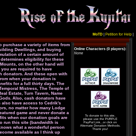
MoTD
|
Petition for Help
|
o purchase a variety of items from
Online Characters (0 players):
uilding Dwellings, and buying
None
mulation of a certain amount of
determines eligibility for these
 Mounts, on the other hand will
 you are required to have
ash donators. And these open with
s from when your donation is
fits for a full thirty days. The
 Temporal Mistress, The Temple of
 Real Estate, Turn Tavern, Name
e Gods. Also, cash donators have
s also have access to Cedrik's
ators, no matter how many Lodge
-featured game and never donate a
To donate to this site,
efits when our donation goals are
please use the PURPLE
 run this site (bandwidth is
PayPal Link...or click on
Alternate Donation Methods.
e knows what a wonderful person
Thank you!
ecome available as I think up