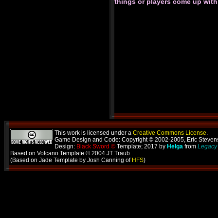
things or players come up wit
This work is licensed under a
Creative Commons License
.
Game Design and Code: Copyright © 2002-2005, Eric Steve
Design:
Black Sword ©
Template; 2017 by
Helga
from
Legacy 
Based on Volcano Template © 2004 JT Traub
(Based on Jade Template by Josh Canning of
HFS
)