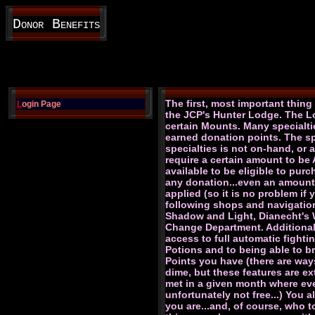
Donor Benefits
The first, most important thin
L
ogin Page
the JCP's Hunter Lodge. The Lo
certain Mounts. Many specialti
earned donation points. The spe
specialties is not on-hand, or 
require a certain amount to be
available to be eligible to pu
any donation...even an amount a
applied (so it is no problem if
following shops and navigation
Shadow and Light, Dianecht's Wa
Change Department. Additionall
access to full automatic fighti
Potions and to being able to b
Points you have (there are way
dime, but these features are ex
met in a given month where eve
unfortunately not free...) You
you are...and, of course, who 