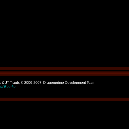
ns & JT Traub, © 2006-2007, Dragonprime Development Team
of Rourke