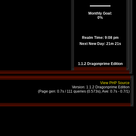
Monthly Goal:
0%
Realm Time: 9:08 pm
Next New Day:
21m 21s
1.1.2 Dragonprime Edition
View PHP Source
Version: 1.1.2 Dragonprime Edition
(Page gen: 0.7s / 111 queries (0.573s), Ave: 0.7s - 0.7/1)