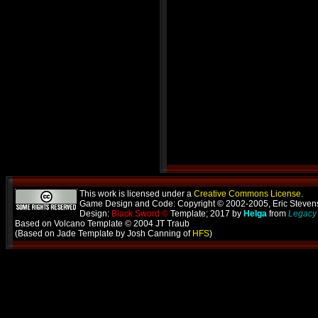
This work is licensed under a
Creative Commons License
.
Game Design and Code: Copyright © 2002-2005, Eric Steve
Design:
Black Sword ©
Template; 2017 by
Helga
from
Legacy 
Based on Volcano Template © 2004 JT Traub
(Based on Jade Template by Josh Canning of
HFS
)