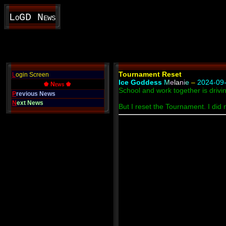
LoGD News
Tournament Reset
L
ogin Screen
Ice Goddess
Melanie
–
2024-09-
♚ News ♚
School and work together is drivi
P
revious News
N
ext News
But I reset the Tournament. I did 