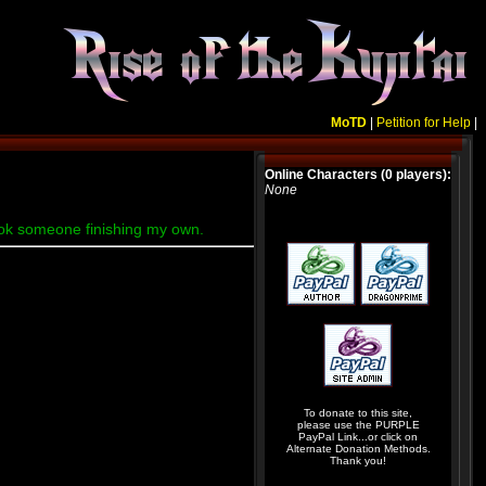
MoTD
|
Petition for Help
|
Online Characters (0 players):
None
rtook someone finishing my own.
To donate to this site,
please use the PURPLE
PayPal Link...or click on
Alternate Donation Methods.
Thank you!