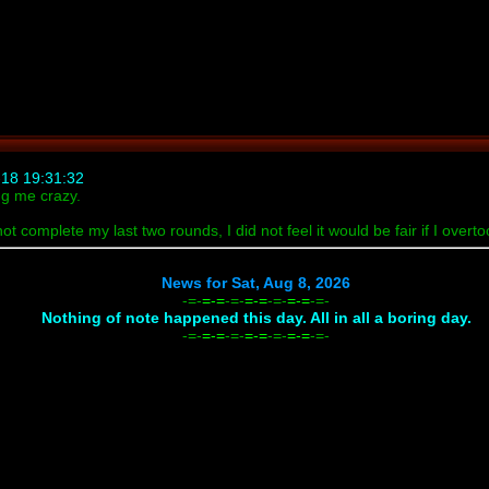
18 19:31:32
ng me crazy.
not complete my last two rounds, I did not feel it would be fair if I ove
News for Sat, Aug 8, 2026
-=-
=-=
-=-
=-=
-=-
=-=
-=-
Nothing of note happened this day. All in all a boring day.
-=-
=-=
-=-
=-=
-=-
=-=
-=-