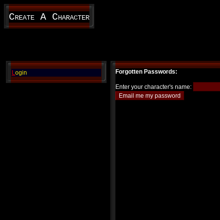
Create A Character
Forgotten Passwords:
L
ogin
Enter your character's name: