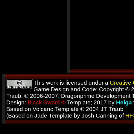
This work is licensed under a
Creative
Game Design and Code: Copyright © 2
Traub, © 2006-2007, Dragonprime Development
Design:
Black Sword ©
Template; 2017 by
Helga
Based on Volcano Template © 2004 JT Traub
(Based on Jade Template by Josh Canning of
HF