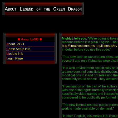
About Legend of the Green Dragon
MightyE tells you, "
We're going to take 
♚ About LoGD ♚
reasons behind it in plain English. The 
A
bout LoGD
http://creativecommons.org/licenses/by
G
ame Setup Info
in detail before you use this code.
"
M
odule Info
"
This new license was chosen because of 
L
ogin Page
source if and only if binaries were distr
"
In a web environment, specifically an 
a game does not constitute distribution
modifications to it and not releasing the
community could benefit. They worked with
"
Investigation on the part of the authors
was one of the rights normally restrict
specifically video games and interact
considered to be publically performed if
"
The new license restricts public perfo
work is made available on demand.
"
"
In plain English, this means that if yo