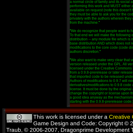
a normal circle of family and its social 
performing this work and MUST either
available on request (note this doesn't 
they must be able to ask you for the 
privately with the authors wherein they 
from the machine.
"
"
We do recognize that people want to ha
To that end we will make the following 
distribution -- any module file which is
base distribution AND which does not 
modifications to the core code (code di
authors discretion.
"
"
We also want to make very clear that ve
version released under the GPL. All ver
licensed under the Creative Commons l
from a 0.9.8-prerelease or later release
that imported code to be released under
Authors of modifications to 0.9.7 will ne
derivatives/modifications to 0.9.8 co
license. It must be done by the original 
change the copyright or license upon the
a good idea anyway as the mechanism fo
starting with the 0.9.8-prerelease code.
This work is licensed under a
Creative
Game Design and Code: Copyright © 2
Traub, © 2006-2007, Dragonprime Development