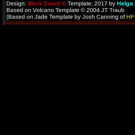
Design:
Black Sword ©
Template; 2017 by
Helga
Based on Volcano Template © 2004 JT Traub
(Based on Jade Template by Josh Canning of
HF